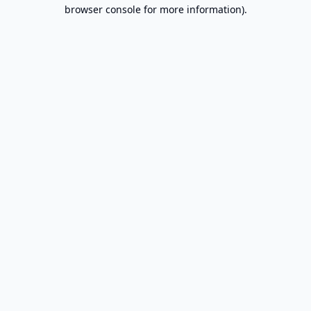
browser console for more information).