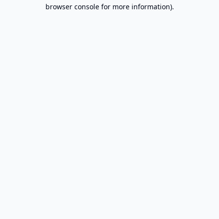
browser console for more information).