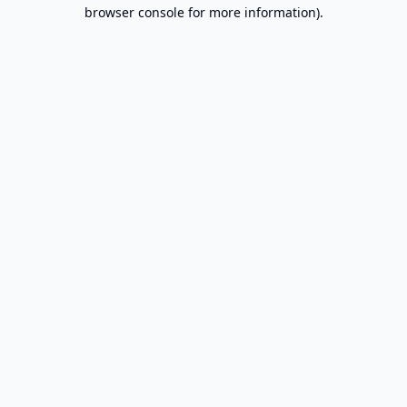
browser console for more information).