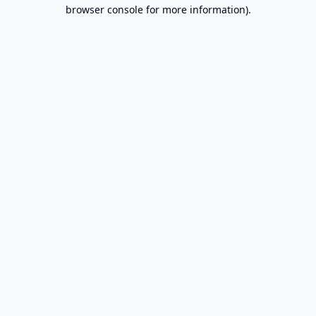
browser console for more information).