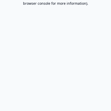
browser console for more information).