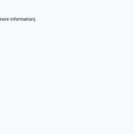
 more information).