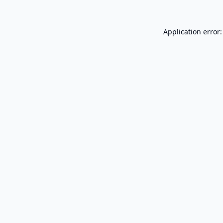
Application error: