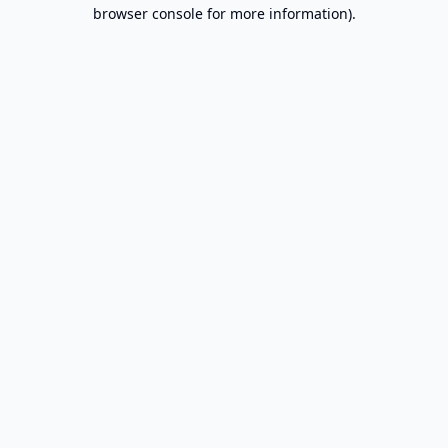
browser console for more information).