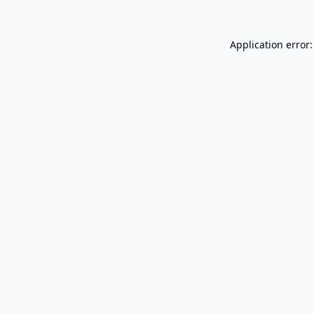
Application error: