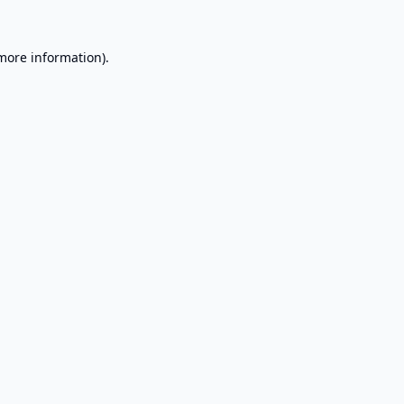
 more information).