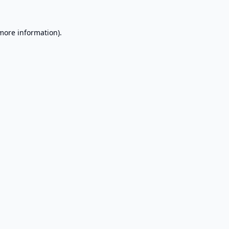
 more information).