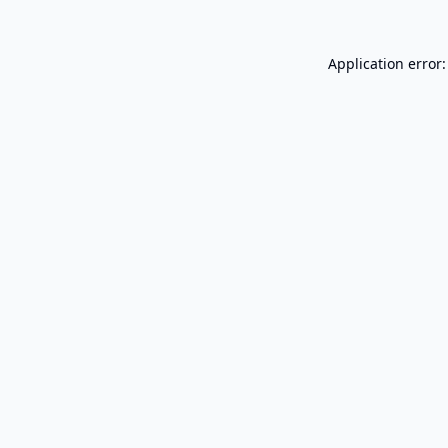
Application error: