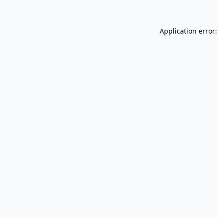
Application error: