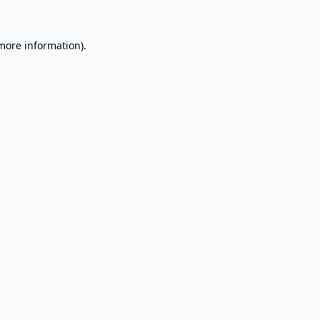
 more information).