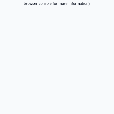
browser console for more information).